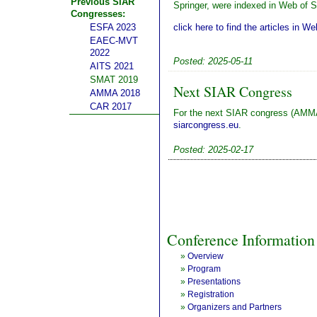
Previous SIAR
Springer, were indexed in Web of 
Congresses:
click here to find the articles in W
ESFA 2023
EAEC-MVT
2022
Posted: 2025-05-11
AITS 2021
SMAT 2019
Next SIAR Congress
AMMA 2018
CAR 2017
For the next SIAR congress (AMMA
siarcongress.eu
.
Posted: 2025-02-17
Conference Information
»
Overview
»
Program
»
Presentations
»
Registration
»
Organizers and Partners