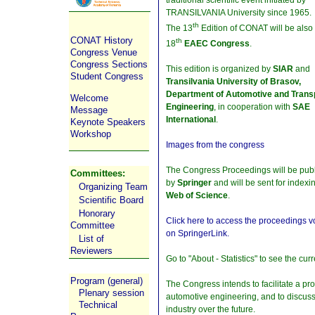
TRANSILVANIA University since 1965.
th
The 13
Edition of CONAT will be also
CONAT History
th
18
EAEC Congress
.
Congress Venue
Congress Sections
This edition is organized by
SIAR
and
Student Congress
Transilvania University of Brasov,
Department of Automotive and Trans
Welcome
Engineering
, in cooperation with
SAE
Message
International
.
Keynote Speakers
Workshop
Images from the congress
The Congress Proceedings will be pub
Committees:
by
Springer
and will be sent for indexi
Organizing Team
Web of Science
.
Scientific Board
Honorary
Click here to access the proceedings 
Committee
on SpringerLink.
List of
Reviewers
Go to "About - Statistics" to see the cu
Program (general)
The Congress intends to facilitate a pr
Plenary session
automotive engineering, and to discuss
Technical
industry over the future.