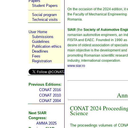
Papers
Student Papers
On the occasion of the 2024 edition, it 
the Faculty of Mechanical Engineering 
Social program
Romania.
Technical visits
SIAR
(the
Society of Automotive Eng
User Home
romanian automotive engineers, an inde
Submissions
FISITA and EAEC. Founded in 1990 as a p
Guidelines
desire of oldest association of speciali
Publication ethics
main objective is the development and 
Deadlines
promoting Romanian scientific research
Fees
industry, international cooperation.
Registration
www.siar.ro
Previous Editions:
CONAT 2016
Ann
CONAT 2010
CONAT 2004
CONAT 2024 Proceedings
Science
Next SIAR
Congress:
AMMA 2025
The proceedings volumes of CONA