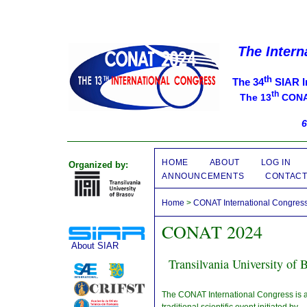
The Intern
th
The 34
SIAR I
th
The 13
CONAT
6
HOME
ABOUT
LOG IN
Organized by:
ANNOUNCEMENTS
CONTAC
Home
>
CONAT International Congres
CONAT 2024
About SIAR
Transilvania University of
The CONAT International Congress is 
traditional scientific event initiated by