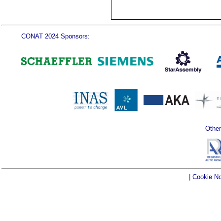
CONAT 2024 Sponsors:
Other
|
Cookie No