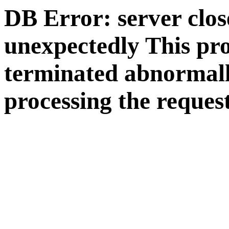
DB Error: server clos
unexpectedly This pr
terminated abnormall
processing the request