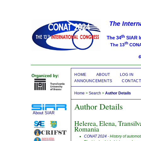
The Intern
th
The 34
SIAR I
th
The 13
CONAT
6
HOME
ABOUT
LOG IN
Organized by:
ANNOUNCEMENTS
CONTAC
Home
>
Search
>
Author Details
Author Details
About SIAR
Helerea, Elena, Transilv
Romania
CONAT 2024
- History of automo