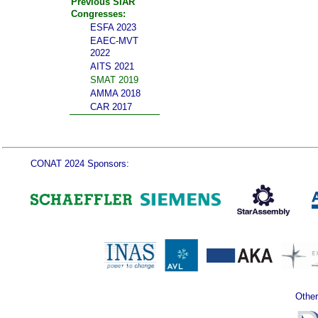
Previous SIAR
Congresses:
ESFA 2023
EAEC-MVT
2022
AITS 2021
SMAT 2019
AMMA 2018
CAR 2017
CONAT 2024 Sponsors:
Other