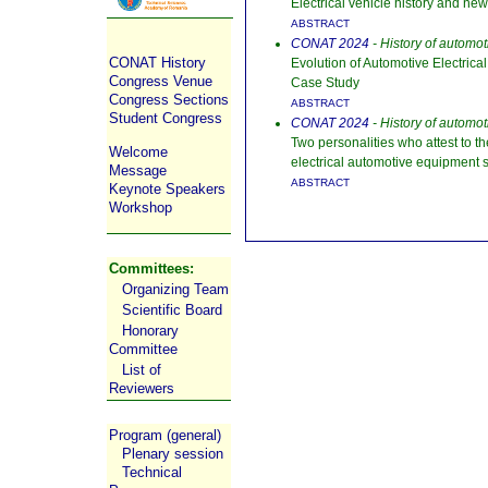
Electrical vehicle history and ne
ABSTRACT
CONAT 2024
- History of automo
CONAT History
Evolution of Automotive Electrica
Congress Venue
Case Study
Congress Sections
ABSTRACT
Student Congress
CONAT 2024
- History of automo
Two personalities who attest to t
Welcome
electrical automotive equipment s
Message
ABSTRACT
Keynote Speakers
Workshop
Committees:
Organizing Team
Scientific Board
Honorary
Committee
List of
Reviewers
Program (general)
Plenary session
Technical