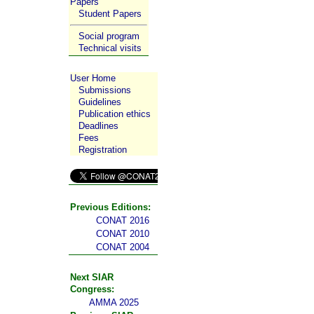
Papers
Student Papers
Social program
Technical visits
User Home
Submissions
Guidelines
Publication ethics
Deadlines
Fees
Registration
Previous Editions:
CONAT 2016
CONAT 2010
CONAT 2004
Next SIAR
Congress:
AMMA 2025