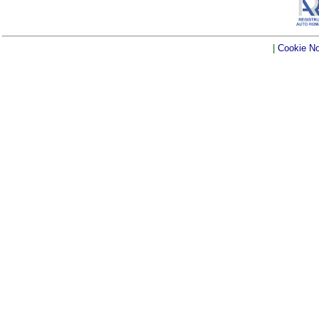
|
Cookie No