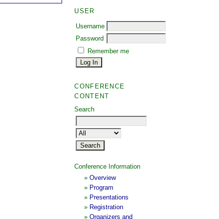
USER
Username
Password
Remember me
CONFERENCE
CONTENT
Search
Conference Information
»
Overview
»
Program
»
Presentations
»
Registration
»
Organizers and