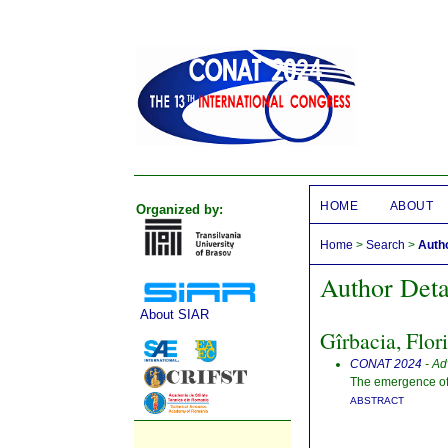
HOME
ABOUT
Organized by:
Home
>
Search
>
Autho
Author Deta
About SIAR
Gîrbacia, Flor
CONAT 2024
- Ad
The emergence of 
ABSTRACT