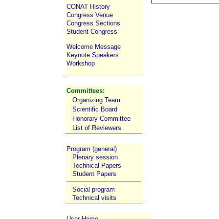
CONAT History
Congress Venue
Congress Sections
Student Congress
Welcome Message
Keynote Speakers
Workshop
Committees:
Organizing Team
Scientific Board
Honorary Committee
List of Reviewers
Program (general)
Plenary session
Technical Papers
Student Papers
Social program
Technical visits
User Home