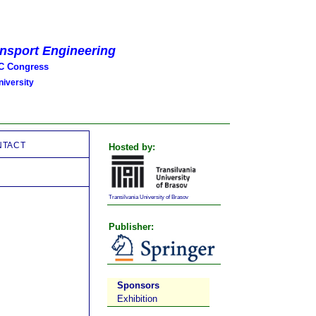
ansport Engineering
 Congress
iversity
NTACT
Hosted by:
Transilvania University of Brasov
Publisher:
Sponsors
Exhibition