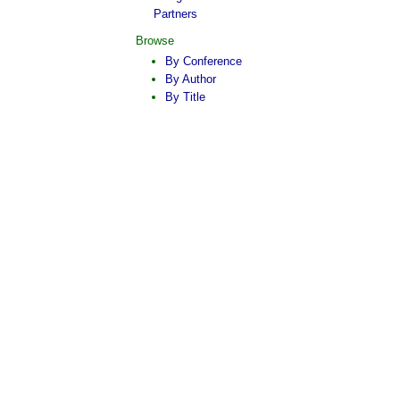
Partners
Browse
By Conference
By Author
By Title