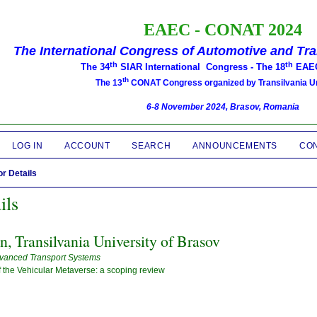
EAEC -
CONAT 2024
The International Congress of Automotive and Tr
th
th
The 34
SIAR International Congress -
The 18
EAEC
th
The 13
CONAT Congress organized by Transilvania Un
6-8 November 2024, Brasov, Romania
LOG IN
ACCOUNT
SEARCH
ANNOUNCEMENTS
CO
r Details
ils
in, Transilvania University of Brasov
vanced Transport Systems
the Vehicular Metaverse: a scoping review