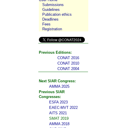
Submissions
Guidelines
Publication ethics
Deadlines
Fees
Registration
Previous Editions:
CONAT 2016
CONAT 2010
CONAT 2004
Next SIAR Congress:
AMMA 2025
Previous SIAR
Congresses:
ESFA 2023
EAEC-MVT 2022
AITS 2021
SMAT 2019
AMMA 2018