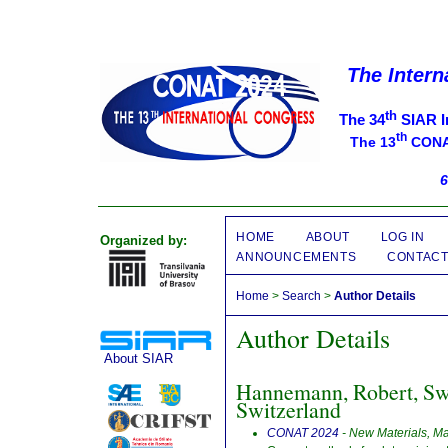
The Intern
th
The 34
SIAR I
th
The 13
CONAT
6
HOME
ABOUT
LOG IN
Organized by:
ANNOUNCEMENTS
CONTAC
Home
>
Search
>
Author Details
Author Details
About SIAR
Hannemann, Robert, Swi
Switzerland
CONAT 2024
- New Materials, M