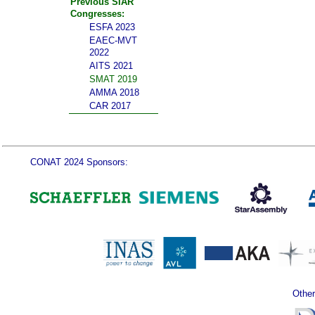
Previous SIAR
Congresses:
ESFA 2023
EAEC-MVT
2022
AITS 2021
SMAT 2019
AMMA 2018
CAR 2017
CONAT 2024 Sponsors:
Other