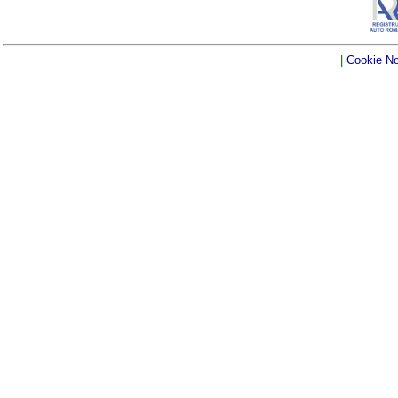
|
Cookie No