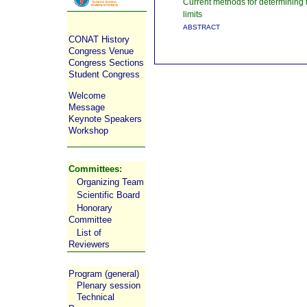
Current methods for determining t
limits
ABSTRACT
CONAT History
Congress Venue
Congress Sections
Student Congress
Welcome
Message
Keynote Speakers
Workshop
Committees:
Organizing Team
Scientific Board
Honorary
Committee
List of
Reviewers
Program (general)
Plenary session
Technical