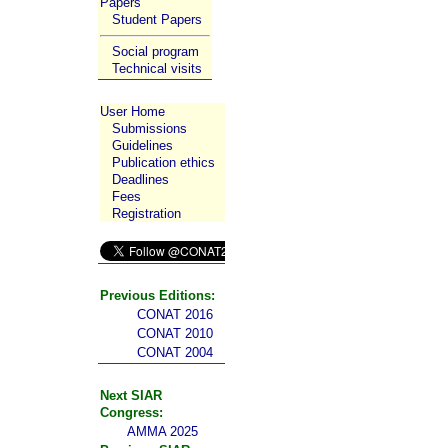
Papers
Student Papers
Social program
Technical visits
User Home
Submissions
Guidelines
Publication ethics
Deadlines
Fees
Registration
Previous Editions:
CONAT 2016
CONAT 2010
CONAT 2004
Next SIAR
Congress:
AMMA 2025