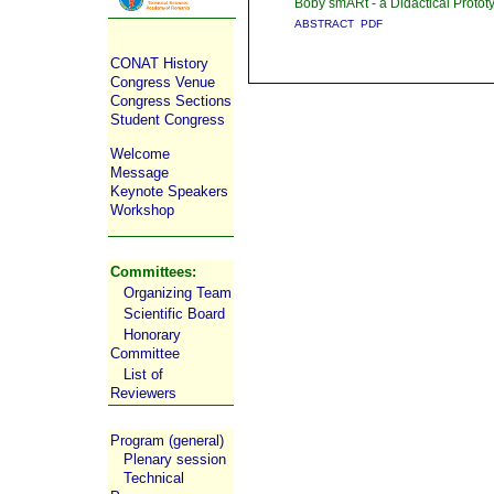
Boby smARt - a Didactical Protot
ABSTRACT
PDF
CONAT History
Congress Venue
Congress Sections
Student Congress
Welcome
Message
Keynote Speakers
Workshop
Committees:
Organizing Team
Scientific Board
Honorary
Committee
List of
Reviewers
Program (general)
Plenary session
Technical