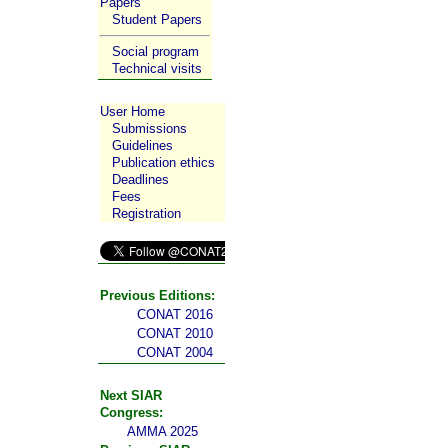
Papers
Student Papers
Social program
Technical visits
User Home
Submissions
Guidelines
Publication ethics
Deadlines
Fees
Registration
Previous Editions:
CONAT 2016
CONAT 2010
CONAT 2004
Next SIAR
Congress:
AMMA 2025