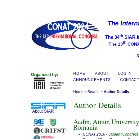
The Intern
th
The 34
SIAR I
th
The 13
CONAT
6
HOME
ABOUT
LOG IN
Organized by:
ANNOUNCEMENTS
CONTAC
Home
>
Search
>
Author Details
Author Details
About SIAR
Aedin, Ainur, Universit
Romania
CONAT 2016
- Student Congress