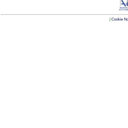
|
Cookie No