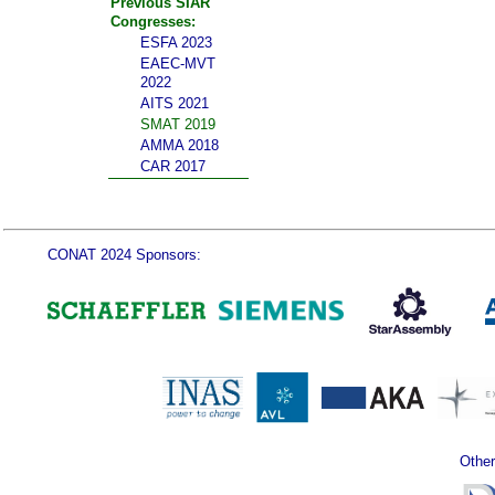
Previous SIAR
Congresses:
ESFA 2023
EAEC-MVT
2022
AITS 2021
SMAT 2019
AMMA 2018
CAR 2017
CONAT 2024 Sponsors:
Other