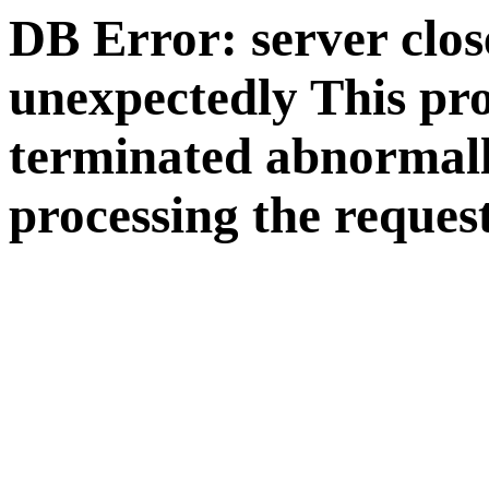
DB Error: server clos
unexpectedly This pr
terminated abnormall
processing the request