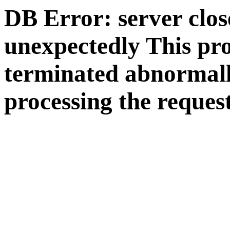
DB Error: server clos
unexpectedly This pr
terminated abnormall
processing the request