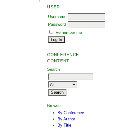
USER
Username
Password
Remember me
CONFERENCE
CONTENT
Search
Browse
By Conference
By Author
By Title