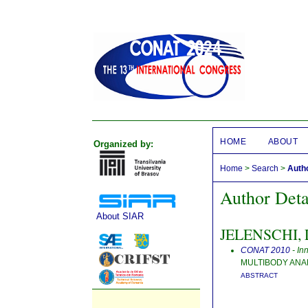
HOME
ABOUT
Organized by:
Home
>
Search
>
Autho
Author Deta
About SIAR
JELENSCHI, L
CONAT 2010
- In
MULTIBODY ANA
ABSTRACT