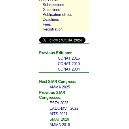
Submissions
Guidelines
Publication ethics
Deadlines
Fees
Registration
Previous Editions:
CONAT 2016
CONAT 2010
CONAT 2004
Next SIAR Congress:
AMMA 2025
Previous SIAR
Congresses:
ESFA 2023
EAEC-MVT 2022
AITS 2021
SMAT 2019
AMMA 2018