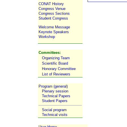
CONAT History
Congress Venue
Congress Sections
Student Congress
Welcome Message
Keynote Speakers
Workshop
Committees:
Organizing Team
Scientific Board
Honorary Committee
List of Reviewers
Program (general)
Plenary session
Technical Papers
Student Papers
Social program
Technical visits
User Home