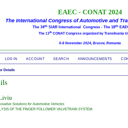
EAEC -
CONAT 2024
The International Congress of Automotive and Tr
th
th
The 34
SIAR International Congress -
The 18
EAEC
th
The 13
CONAT Congress organized by Transilvania Un
6-8 November 2024, Brasov, Romania
LOG IN
ACCOUNT
SEARCH
ANNOUNCEMENTS
CO
r Details
ils
iviu
novative Solutions for Automotive Vehicles
LYSIS OF THE FINGER FOLLOWER VALVETRAIN SYSTEM