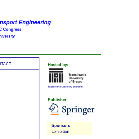
ansport Engineering
 Congress
iversity
NTACT
Hosted by:
Transilvania University of Brasov
Publisher:
Sponsors
Exhibition