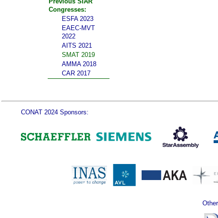
Previous SIAR
Congresses:
ESFA 2023
EAEC-MVT
2022
AITS 2021
SMAT 2019
AMMA 2018
CAR 2017
CONAT 2024 Sponsors:
Other