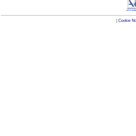
|
Cookie No