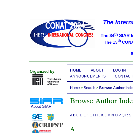
The Intern
th
The 34
SIAR I
th
The 13
CONAT
6
HOME
ABOUT
LOG IN
Organized by:
ANNOUNCEMENTS
CONTAC
Home
>
Search
>
Browse Author Ind
Browse Author Ind
About SIAR
A
B
C
D
E
F
G
H
I
J
K
L
M
N
O
P
Q
R
S
A