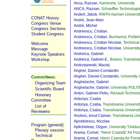
Anca, Razvan
, Karlsruhe, University
ANCA, Razvan
, Schaeffler Technolo
Andert, Jakob
, RWTH Aachen Universi
CONAT History
André, Jean-Marc
Congress Venue
André, Michel
Congress Sections
Andreescu, Cristian
Student Congress
Andreescu, Cristian
, Bucharest, Polite
Andreescu, Cristian Nicolae
, Technica
Welcome
Andreescu, Cristian Nicolae
, Universit
Message
Andreica, Gabriel
Keynote Speakers
Andreica, Gabriel-E.
, Brasov, Transilva
Workshop
Andrzejewski, Maciej
Anghel, Daniel-Constantin
Anghel, Daniel-Constantin
, University o
Committees:
Anghelache, Gabriel
Organizing Team
Anghelache, Gabriel
, University POLI
Scientific Board
Anton, Gabriel-Petru
, Renault Techno
Honorary
Antonya, Csaba
Committee
Antonya, Csaba
, Transilvania Univers
List of
Antonya, Csaba
, Transilvania Universi
Reviewers
Anutoiu, Ionut Ciprian
, Transilvania Un
Apostolescu, Nicolae
Program (general)
Aptichelean, Ozgun
, University "Ovidi
Plenary session
Arama, Cornel
, "Henri Coandă" Air Fo
Technical
Arama, Cornel
, Henri Coanda Air For