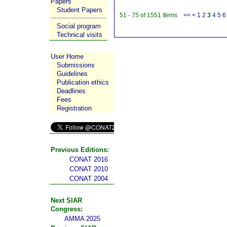
Papers
Student Papers
51 - 75 of 1551 Items
<<
<
1
2
3
4
5
6
Social program
Technical visits
User Home
Submissions
Guidelines
Publication ethics
Deadlines
Fees
Registration
Previous Editions:
CONAT 2016
CONAT 2010
CONAT 2004
Next SIAR
Congress:
AMMA 2025