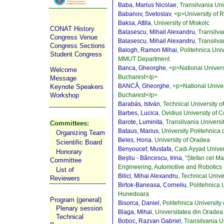
Baba, Marius Nicolae
, Transilvania Un
Babanov, Svetoslav
, <p>University of
Baksa, Attila
, University of Miskolc
CONAT History
Balasescu, Mihail Alexandru
, Transilv
Congress Venue
Balasescu, Mihail Alexandru
, Transilv
Congress Sections
Balogh, Ramon Mihai
, Politehnica Uni
Student Congress
MMUT Department
Banca, Gheorghe
, <p>National Univer
Welcome
Bucharest</p>
Message
BANCĂ, Gheorghe
, <p>National Unive
Keynote Speakers
Bucharest</p>
Workshop
Barabás, István
, Technical University 
Barbes, Lucica
, Ovidius University of 
Barote, Luminita
, Transilvania Universi
Committees:
Bataus, Marius
, University Politehnica
Organizing Team
Beles, Horia
, University of Oradea
Scientific Board
Benyoucef, Mustafa
, Cadi Ayyad Univer
Honorary
Beșliu - Băncescu, Irina
, ”Ștefan cel M
Committee
Engineering, Automotive and Robotics
List of
Bilici, Mihai Alexandru
, Technical Univ
Reviewers
Birtok-Baneasa, Corneliu
, Politehnica 
Hunedoara
Program (general)
Bisorca, Daniel
, Politehnica University
Plenary session
Blaga, Mihai
, Universitatea din Oradea
Technical
Boboc, Razvan Gabriel
, Transilvania U