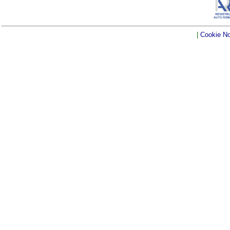
|
Cookie No