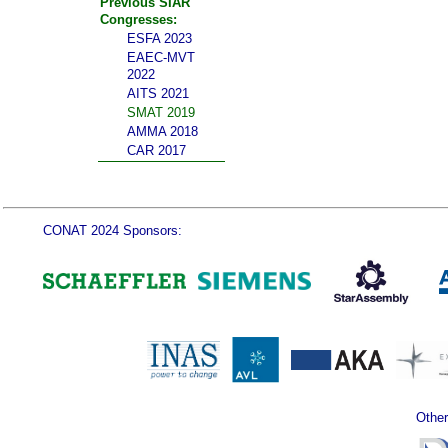
Previous SIAR
Congresses:
ESFA 2023
EAEC-MVT
2022
AITS 2021
SMAT 2019
AMMA 2018
CAR 2017
CONAT 2024 Sponsors:
Other