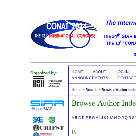
The Intern
th
The 34
SIAR I
th
The 13
CONAT
6
HOME
ABOUT
LOG IN
Organized by:
ANNOUNCEMENTS
CONTAC
Home
>
Search
>
Browse Author Ind
Browse Author Ind
About SIAR
A
B
C
D
E
F
G
H
I
J
K
L
M
N
O
P
Q
R
S
B