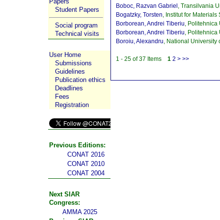
Papers
Boboc, Razvan Gabriel
, Transilvania 
Student Papers
Bogatzky, Torsten
, Institut for Materi
Borborean, Andrei Tiberiu
, Politehnica
Social program
Borborean, Andrei Tiberiu
, Politehnica
Technical visits
Boroiu, Alexandru
, National Universi
User Home
1 - 25 of 37 Items
1
2
>
>>
Submissions
Guidelines
Publication ethics
Deadlines
Fees
Registration
Previous Editions:
CONAT 2016
CONAT 2010
CONAT 2004
Next SIAR
Congress:
AMMA 2025