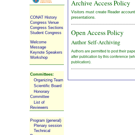
Archive Access Policy
Visitors must create Reader account
presentations.
CONAT History
Congress Venue
Congress Sections
Open Access Policy
Student Congress
Author Self-Archiving
Welcome
Message
Authors are permitted to post their pape
Keynote Speakers
after publication by this conference (whi
Workshop
publication).
Committees:
Organizing Team
Scientific Board
Honorary
Committee
List of
Reviewers
Program (general)
Plenary session
Technical