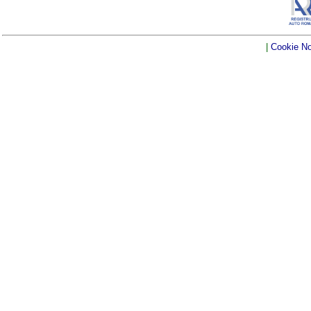
|
Cookie No