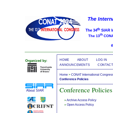
The Intern
th
The 34
SIAR I
th
The 13
CONAT
6
HOME
ABOUT
LOG IN
Organized by:
ANNOUNCEMENTS
CONTAC
Home
>
CONAT International Congres
Conference Policies
Conference Policies
About SIAR
»
Archive Access Policy
»
Open Access Policy