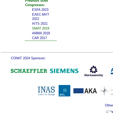
Previous SIAR
Congresses:
ESFA 2023
EAEC-MVT
2022
AITS 2021
SMAT 2019
AMMA 2018
CAR 2017
CONAT 2024 Sponsors:
Other