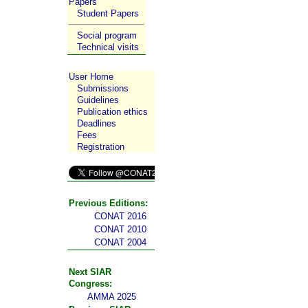
Papers
Student Papers
Social program
Technical visits
User Home
Submissions
Guidelines
Publication ethics
Deadlines
Fees
Registration
Previous Editions:
CONAT 2016
CONAT 2010
CONAT 2004
Next SIAR
Congress:
AMMA 2025