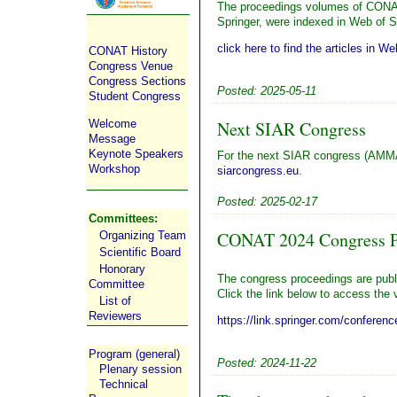
The proceedings volumes of CONA
Springer, were indexed in Web of 
click here to find the articles in W
CONAT History
Congress Venue
Congress Sections
Posted: 2025-05-11
Student Congress
Welcome
Next SIAR Congress
Message
Keynote Speakers
For the next SIAR congress (AMMA
Workshop
siarcongress.eu
.
Posted: 2025-02-17
Committees:
CONAT 2024 Congress Pr
Organizing Team
Scientific Board
Honorary
The congress proceedings are publ
Committee
Click the link below to access the
List of
Reviewers
https://link.springer.com/conferenc
Program (general)
Posted: 2024-11-22
Plenary session
Technical