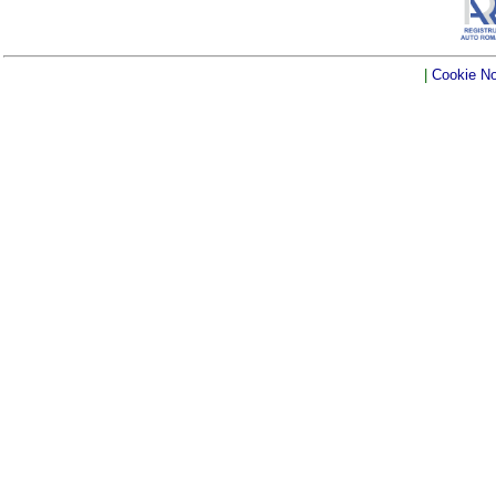
|
Cookie No