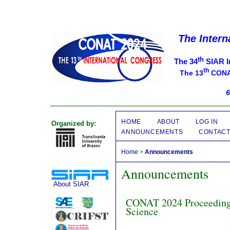
The Intern
th
The 34
SIAR I
th
The 13
CONAT
6
HOME
ABOUT
LOG IN
Organized by:
ANNOUNCEMENTS
CONTAC
Home
>
Announcements
Announcements
About SIAR
CONAT 2024 Proceedings
Science