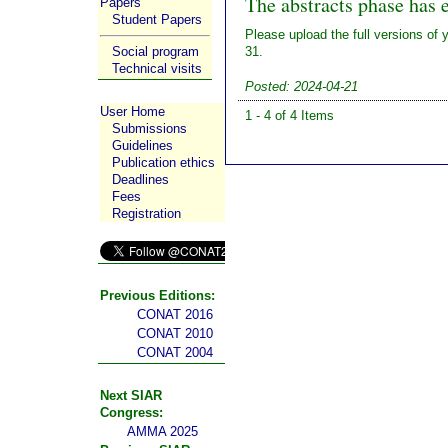
The abstracts phase has 
Papers
Student Papers
Please upload the full versions of 
Social program
31.
Technical visits
Posted: 2024-04-21
User Home
1 - 4 of 4 Items
Submissions
Guidelines
Publication ethics
Deadlines
Fees
Registration
Previous Editions:
CONAT 2016
CONAT 2010
CONAT 2004
Next SIAR
Congress:
AMMA 2025