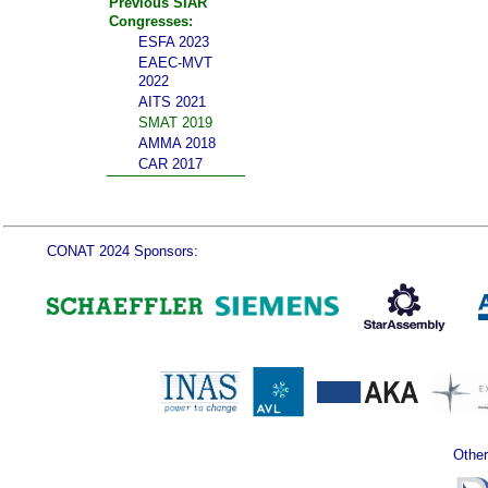
Previous SIAR
Congresses:
ESFA 2023
EAEC-MVT
2022
AITS 2021
SMAT 2019
AMMA 2018
CAR 2017
CONAT 2024 Sponsors:
Other